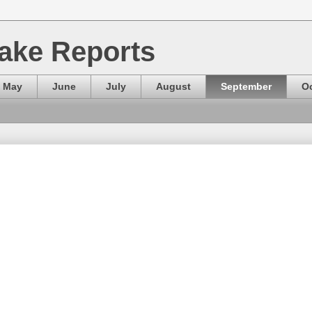
ake Reports
May
June
July
August
September
O