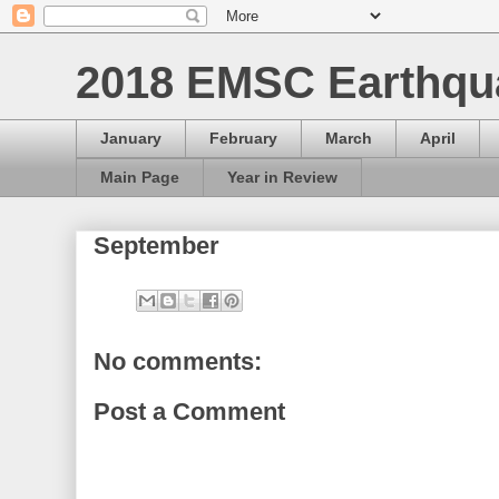
2018 EMSC Earthqu
January
February
March
April
Main Page
Year in Review
September
No comments:
Post a Comment