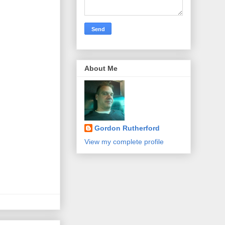
About Me
Gordon Rutherford
View my complete profile