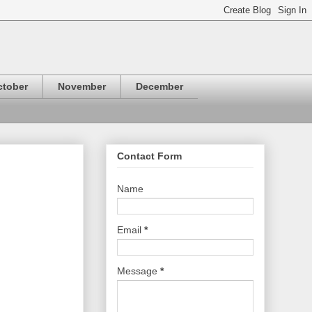
ctober
November
December
Contact Form
Name
Email
*
Message
*