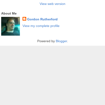
View web version
About Me
Gordon Rutherford
View my complete profile
Powered by
Blogger
.